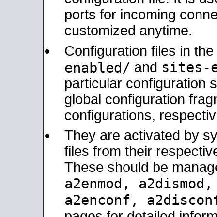
ports for incoming connec
customized anytime.
Configuration files in th
sites-
enabled/
and
particular configuratio
global configuration frag
configurations, respectiv
They are activated by sy
files from their respectiv
These should be manage
a2enmod, a2dismod
a2enconf, a2disco
pages for detailed inform