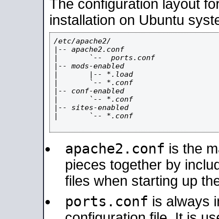
The configuration layout f
installation on Ubuntu syst
/etc/apache2/

|-- apache2.conf

|       `--  ports.conf

|-- mods-enabled

|       |-- *.load

|       `-- *.conf

|-- conf-enabled

|       `-- *.conf

|-- sites-enabled

|       `-- *.conf

apache2.conf
is the ma
pieces together by includ
files when starting up th
ports.conf
is always 
configuration file. It is 