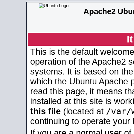
Apache2 Ubun
I
This is the default welcome
operation of the Apache2 se
systems. It is based on th
which the Ubuntu Apache pa
read this page, it means t
installed at this site is wo
/var/
this file
(located at
continuing to operate your
If you are a normal user of