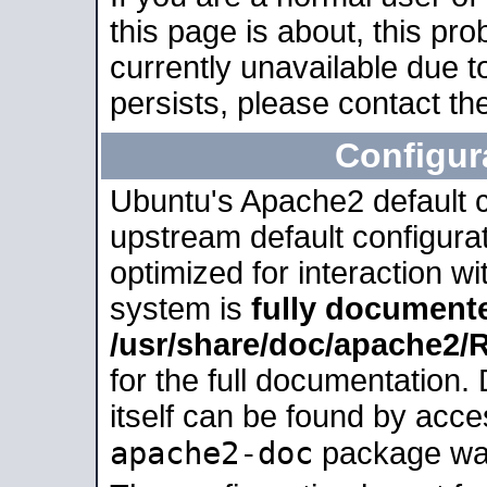
this page is about, this pro
currently unavailable due t
persists, please contact the
Configur
Ubuntu's Apache2 default co
upstream default configurati
optimized for interaction w
system is
fully document
/usr/share/doc/apache2
for the full documentation
itself can be found by acc
apache2-doc
package was 