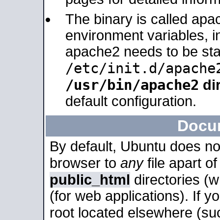
The binary is called apa
environment variables, in
apache2 needs to be sta
/etc/init.d/apache
/usr/bin/apache2
dir
default configuration.
Docu
By default, Ubuntu does no
browser to
any
file apart o
public_html
directories (
(for web applications). If 
root located elsewhere (su