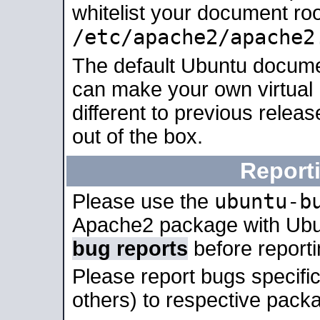
whitelist your document roo
/etc/apache2/apache2
The default Ubuntu docume
can make your own virtual 
different to previous relea
out of the box.
Report
ubuntu-b
Please use the
Apache2 package with Ub
bug reports
before report
Please report bugs specif
others) to respective packa